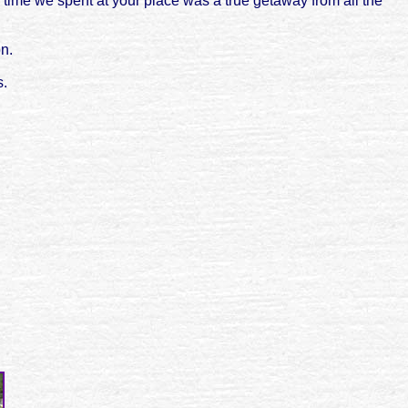
 time we spent at your place was a true getaway from all the
on.
s.