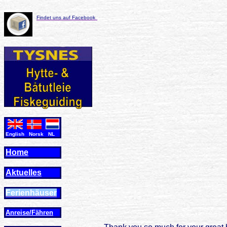
Findet uns auf Facebook
English Norsk NL
Home
Aktuelles
Ferienhäuser
Anreise/Fähren