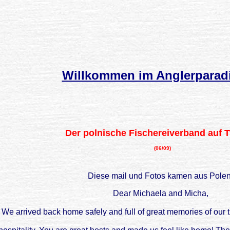
Willkommen im Anglerparad
Der polnische Fischereiverband auf 
(06/09)
Diese mail und Fotos kamen aus Polen
Dear Michaela and Micha,
We arrived back home safely and full of great memories of our t