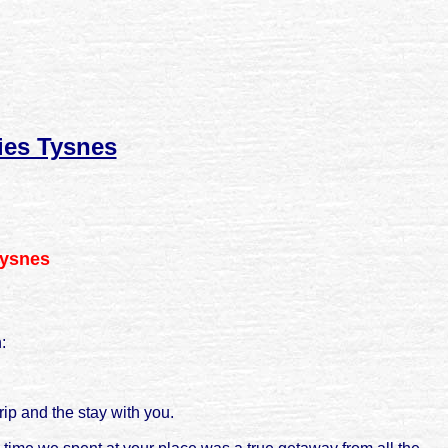
ies Tysnes
Tysnes
:
rip and the stay with you.