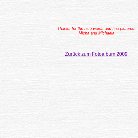
Thanks for the nice words and fine pictures!
Micha and Michaela
Zurück zum Fotoalbum 2009