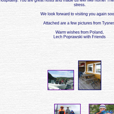
ospitality. You are great hosts and made us feel like home! The
stress.
We look forward to visiting you again so
Attached are a few pictures from Tysne
Warm wishes from Poland,
Lech Poprawski with Friends