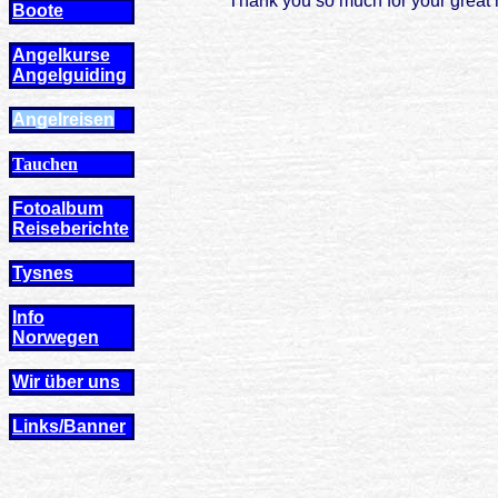
Thank you so much for your great h
Boote
Angelkurse
Angel
guiding
Angelreisen
Tauchen
Fotoalbum
Reiseberichte
Tysnes
Info
Norwegen
Wir über uns
Links/Banner